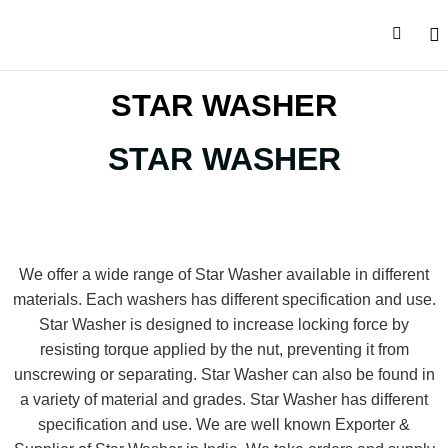
CONTACT U
STAR WASHER
STAR WASHER
We offer a wide range of Star Washer available in different
materials. Each washers has different specification and use.
Star Washer is designed to increase locking force by
resisting torque applied by the nut, preventing it from
unscrewing or separating. Star Washer can also be found in
a variety of material and grades. Star Washer has different
specification and use. We are well known Exporter &