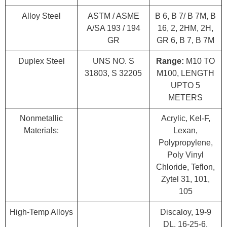
Alloy Steel
ASTM / ASME
B 6, B 7/ B 7M, B
A/SA 193 / 194
16, 2, 2HM, 2H,
GR
GR 6, B 7, B 7M
Duplex Steel
UNS NO. S
Range:
M10 TO
31803, S 32205
M100, LENGTH
UPTO 5
METERS
Nonmetallic
Acrylic, Kel-F,
Materials:
Lexan,
Polypropylene,
Poly Vinyl
Chloride, Teflon,
Zytel 31, 101,
105
High-Temp Alloys
Discaloy, 19-9
DL, 16-25-6,