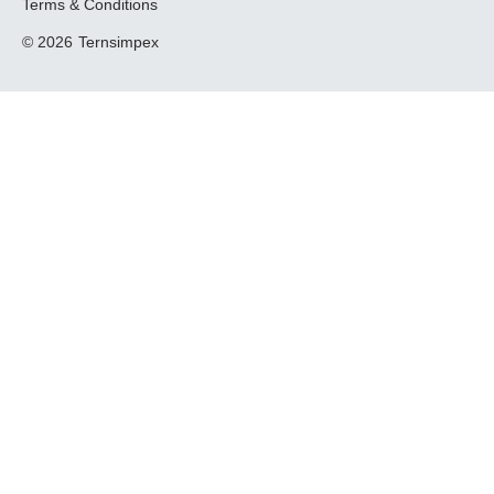
Terms & Conditions
© 2026
Ternsimpex