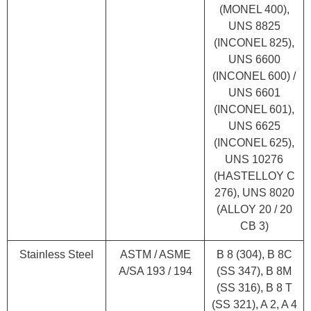
(MONEL 400),
UNS 8825
(INCONEL 825),
UNS 6600
(INCONEL 600) /
UNS 6601
(INCONEL 601),
UNS 6625
(INCONEL 625),
UNS 10276
(HASTELLOY C
276), UNS 8020
(ALLOY 20 / 20
CB 3)
Stainless Steel
ASTM / ASME
B 8 (304), B 8C
A/SA 193 / 194
(SS 347), B 8M
(SS 316), B 8 T
(SS 321), A 2, A 4