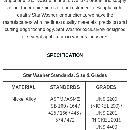
Supplier of Star Washer in India. We take orders and supply
as per the requirements of our customer. To Supply high-
quality Star Washer for our clients, we have the
manufacturers with the finest quality materials, precision and
cutting-edge technology. Star Washer exclusively designed
for several application in various industries.
SPECIFICATION
Star Washer Standards, Size & Grades
MATERIAL
STANDERDS
GRADES
Nickel Alloy
ASTM / ASME
UNS 2200
SB 160 / 164 /
(NICKEL 200) /
425 / 166 / 446 /
UNS 2201
574 / 472
(NICKEL 201),
UNS 4400