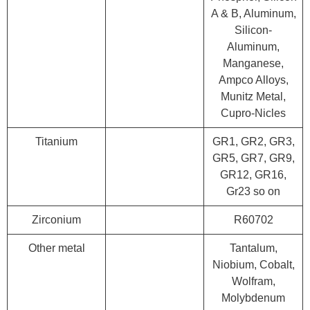
A & B, Aluminum,
Silicon-
Aluminum,
Manganese,
Ampco Alloys,
Munitz Metal,
Cupro-Nicles
Titanium
GR1, GR2, GR3,
GR5, GR7, GR9,
GR12, GR16,
Gr23 so on
Zirconium
R60702
Other metal
Tantalum,
Niobium, Cobalt,
Wolfram,
Molybdenum