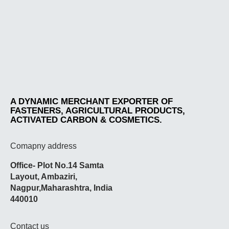
A DYNAMIC MERCHANT EXPORTER OF
FASTENERS, AGRICULTURAL PRODUCTS,
ACTIVATED CARBON & COSMETICS.
Comapny address
Office- Plot No.14 Samta
Layout,
Ambaziri
,
Nagpur,
Maharashtra
, India
440010
Contact us