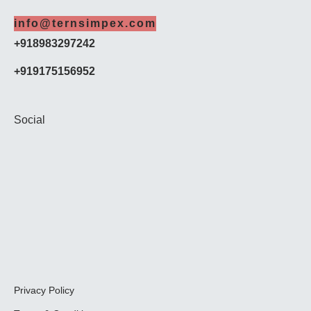
info@ternsimpex.com
+918983297242
+919175156952
Social
Privacy Policy