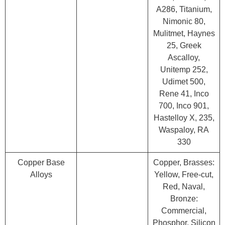
A286, Titanium,
Nimonic 80,
Mulitmet, Haynes
25, Greek
Ascalloy,
Unitemp 252,
Udimet 500,
Rene 41, Inco
700, Inco 901,
Hastelloy X, 235,
Waspaloy, RA
330
Copper Base
Copper, Brasses:
Alloys
Yellow, Free-cut,
Red, Naval,
Bronze:
Commercial,
Phosphor, Silicon