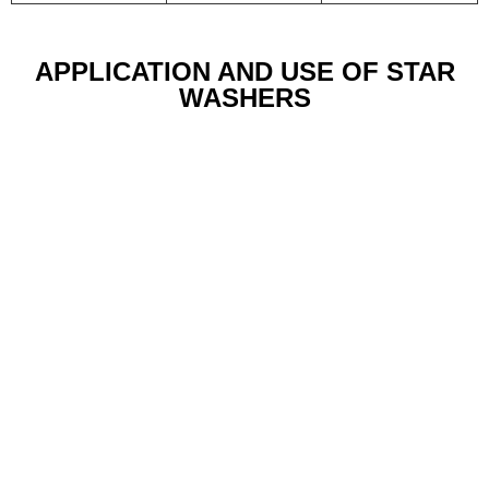
APPLICATION AND USE OF STAR
WASHERS