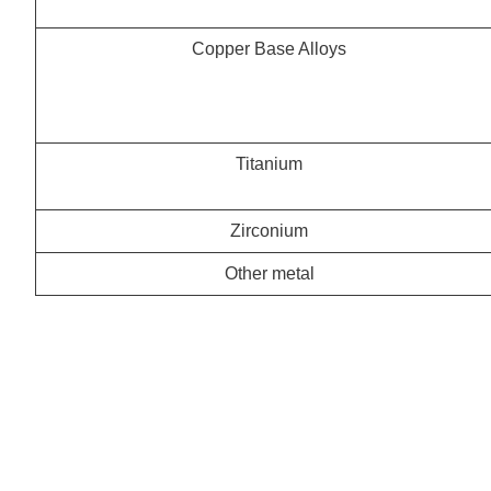
Copper Base Alloys
Titanium
Zirconium
Other metal