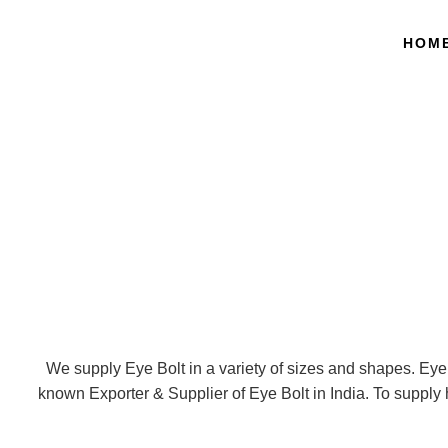
HOM
We supply Eye Bolt in a variety of sizes and shapes. Eye 
known Exporter & Supplier of Eye Bolt in India. To supply h