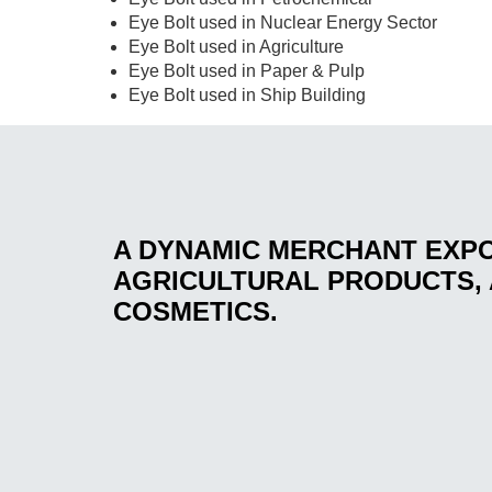
Eye Bolt used in Nuclear Energy Sector
Eye Bolt used in Agriculture
Eye Bolt used in Paper & Pulp
Eye Bolt used in Ship Building
A DYNAMIC MERCHANT EXP
AGRICULTURAL PRODUCTS, 
COSMETICS.