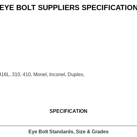
EYE BOLT SUPPLIERS SPECIFICATIO
16, 316L, 310, 410, Monel, Inconel, Duplex,
SPECIFICATION
Eye Bolt Standards, Size & Grades