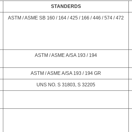
STANDERDS
ASTM / ASME SB 160 / 164 / 425 / 166 / 446 / 574 / 472
ASTM / ASME A/SA 193 / 194
ASTM / ASME A/SA 193 / 194 GR
UNS NO. S 31803, S 32205