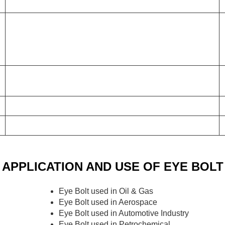
APPLICATION AND USE OF EYE BOLT
Eye Bolt used in Oil & Gas
Eye Bolt used in Aerospace
Eye Bolt used in Automotive Industry
Eye Bolt used in Petrochemical