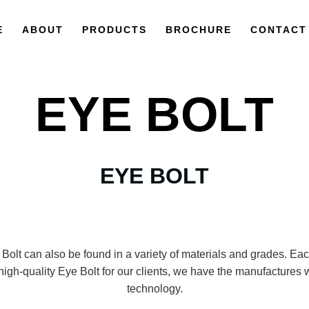
E
ABOUT
PRODUCTS
BROCHURE
CONTACT
EYE BOLT
EYE BOLT
Bolt can also be found in a variety of materials and grades. Ea
igh-quality Eye Bolt for our clients, we have the manufactures wi
technology.