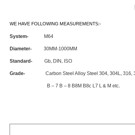
WE HAVE FOLLOWING MEASUREMENTS:-
System-
M64
Diameter-
30MM-1000MM
Standard-
Gb, DIN, ISO
Grade-
Carbon Steel Alloy Steel 304, 304L, 3
B – 7 B – 8 B8M B8c L7 L & M etc.