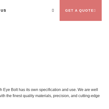
 US
GET A QUOTE
ch Eye Bolt has its own specification and use. We are well
th the finest quality materials, precision, and cutting-edge