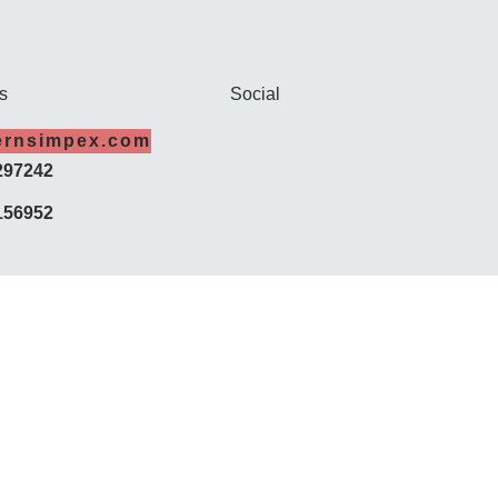
s
Social
ernsimpex.com
297242
156952