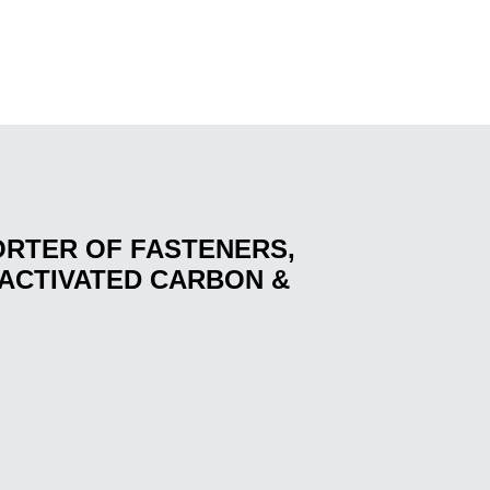
ORTER OF FASTENERS,
ACTIVATED CARBON &