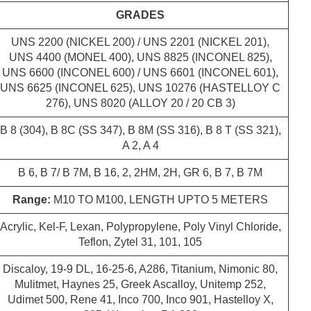
GRADES
UNS 2200 (NICKEL 200) / UNS 2201 (NICKEL 201),
UNS 4400 (MONEL 400), UNS 8825 (INCONEL 825),
UNS 6600 (INCONEL 600) / UNS 6601 (INCONEL 601),
UNS 6625 (INCONEL 625), UNS 10276 (HASTELLOY C
276), UNS 8020 (ALLOY 20 / 20 CB 3)
B 8 (304), B 8C (SS 347), B 8M (SS 316), B 8 T (SS 321),
A 2, A 4
B 6, B 7/ B 7M, B 16, 2, 2HM, 2H, GR 6, B 7, B 7M
Range:
M10 TO M100, LENGTH UPTO 5 METERS
Acrylic, Kel-F, Lexan, Polypropylene, Poly Vinyl Chloride,
Teflon, Zytel 31, 101, 105
Discaloy, 19-9 DL, 16-25-6, A286, Titanium, Nimonic 80,
Mulitmet, Haynes 25, Greek Ascalloy, Unitemp 252,
Udimet 500, Rene 41, Inco 700, Inco 901, Hastelloy X,