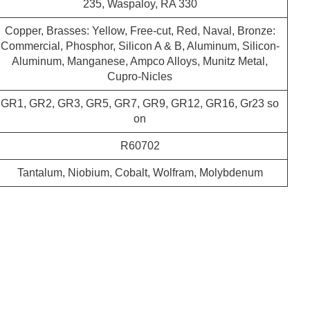
235, Waspaloy, RA 330
Copper, Brasses: Yellow, Free-cut, Red, Naval, Bronze:
Commercial, Phosphor, Silicon A & B, Aluminum, Silicon-
Aluminum, Manganese, Ampco Alloys, Munitz Metal,
Cupro-Nicles
GR1, GR2, GR3, GR5, GR7, GR9, GR12, GR16, Gr23 so
on
R60702
Tantalum, Niobium, Cobalt, Wolfram, Molybdenum