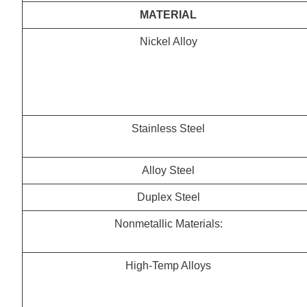
MATERIAL
Nickel Alloy
Stainless Steel
Alloy Steel
Duplex Steel
Nonmetallic Materials:
High-Temp Alloys