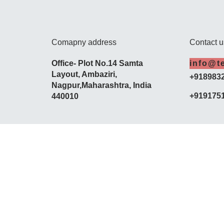
Comapny address
Contact u
Office- Plot No.14 Samta
info@t
Layout,
Ambaziri
,
+918983
Nagpur,
Maharashtra
, India
+919175
440010