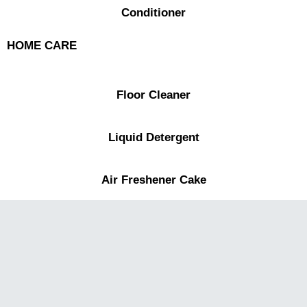
Conditioner
HOME CARE
Floor Cleaner
Liquid Detergent
Air Freshener Cake