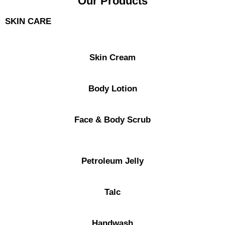
Our Products
SKIN CARE
Skin Cream
Body Lotion
Face & Body Scrub
Petroleum Jelly
Talc
Handwash