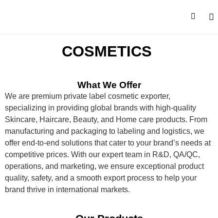
CONTACT U
COSMETICS
What We Offer
We are
premium private label cosmetic exporter,
specializing in providing global brands with high-quality
Skincare, Haircare, Beauty, and Home care products. From
manufacturing and packaging to labeling and
logistics
, we
offer end-to-end solutions that cater to your brand’s needs at
competitive prices. With our expert team in R&D, QA/QC,
operations, and marketing, we ensure exceptiona
l
product
quality, safety, and a smooth export process to help your
brand thrive in international markets.