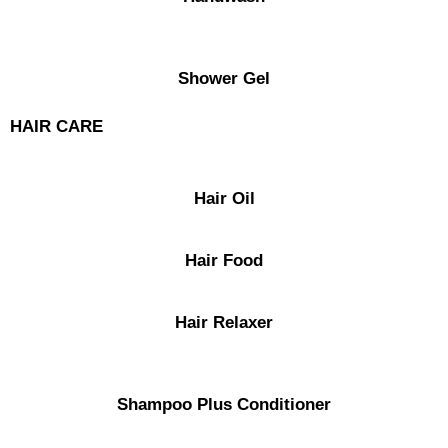
Shower Gel
HAIR CARE
Hair Oil
Hair Food
Hair Relaxer
Shampoo Plus Conditioner