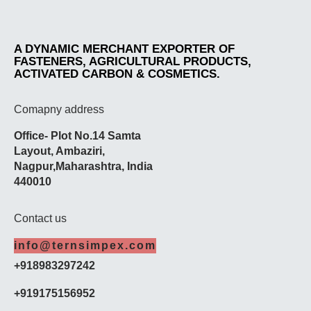
A DYNAMIC MERCHANT EXPORTER OF
FASTENERS, AGRICULTURAL PRODUCTS,
ACTIVATED CARBON & COSMETICS.
Comapny address
Office- Plot No.14 Samta
Layout,
Ambaziri
,
Nagpur,
Maharashtra
, India
440010
Contact us
info@ternsimpex.com
+918983297242
+919175156952